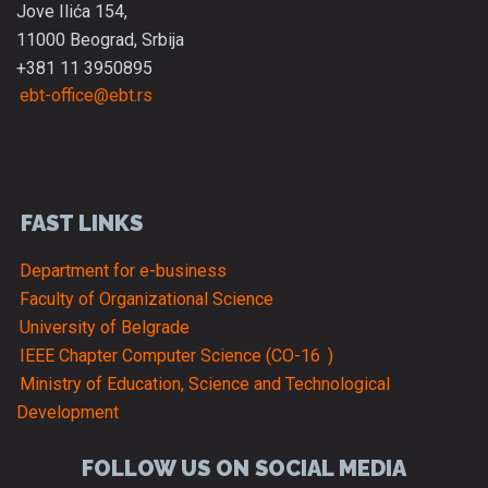
Jove Ilića 154,
11000 Beograd, Srbija
+381 11 3950895
ebt-office@ebt.rs
FAST LINKS
Department for e-business
Faculty of Organizational Science
University of Belgrade
IEEE Chapter Computer Science (CO-16
)
Ministry of Education, Science and Technological
Development
FOLLOW US ON SOCIAL MEDIA