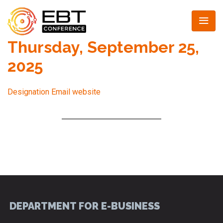
Thursday, September 25,
2025
Designation
Email
website
DEPARTMENT FOR E-BUSINESS