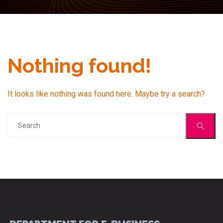
Nothing found!
It looks like nothing was found here. Maybe try a search?