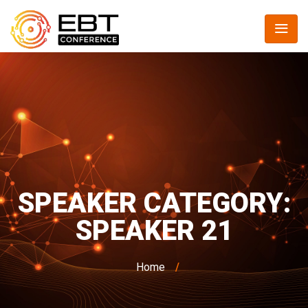
SPEAKER CATEGORY:
SPEAKER 21
Home
/