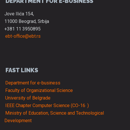
DEPARTMENT FOR E-BUSINESS
Jove Ilića 154,
11000 Beograd, Srbija
+381 11 3950895
ebt-office@ebt.rs
FAST LINKS
Department for e-business
Faculty of Organizational Science
University of Belgrade
IEEE Chapter Computer Science (CO-16
)
Ministry of Education, Science and Technological
Development