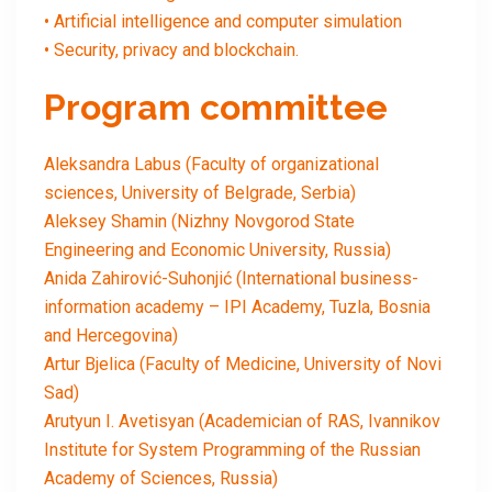
• Artificial intelligence and computer simulation
• Security, privacy and blockchain.
Program committee
Aleksandra Labus (Faculty of organizational
sciences, University of Belgrade, Serbia)
Aleksey Shamin (Nizhny Novgorod State
Engineering and Economic University, Russia)
Anida Zahirović-Suhonjić (International business-
information academy – IPI Academy, Tuzla, Bosnia
and Hercegovina)
Artur Bjelica (Faculty of Medicine, University of Novi
Sad)
Arutyun I. Avetisyan (Academician of RAS, Ivannikov
Institute for System Programming of the Russian
Academy of Sciences, Russia)