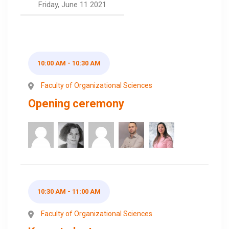
Friday, June 11 2021
10:00 AM - 10:30 AM
Faculty of Organizational Sciences
Opening ceremony
10:30 AM - 11:00 AM
Faculty of Organizational Sciences