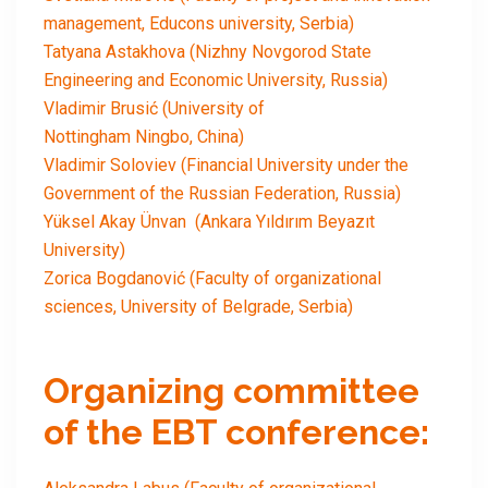
management, Educons university, Serbia)
Tatyana Astakhova (Nizhny Novgorod State
Engineering and Economic University, Russia)
Vladimir Brusić (University of
Nottingham Ningbo, China)
Vladimir Soloviev (Financial University under the
Government of the Russian Federation, Russia)
Yüksel Akay Ünvan (Ankara Yıldırım Beyazıt
University)
Zorica Bogdanović (Faculty of organizational
sciences, University of Belgrade, Serbia)
Organizing committee
of the EBT conference: