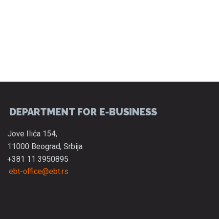
DEPARTMENT FOR E-BUSINESS
Jove Ilića 154,
11000 Beograd, Srbija
+381 11 3950895
ebt-office@ebt.rs