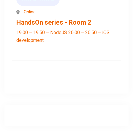
Online
HandsOn series - Room 2
19:00 – 19:50 – NodeJS 20:00 – 20:50 – iOS
development