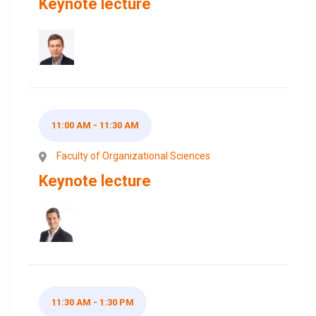
Keynote lecture
11:00 AM - 11:30 AM
Faculty of Organizational Sciences
Keynote lecture
11:30 AM - 1:30 PM