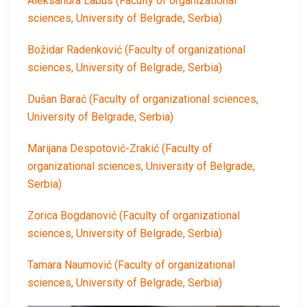
Aleksandra Labus
(Faculty of organizational
sciences, University of Belgrade, Serbia)
Božidar Radenković
(Faculty of organizational
sciences, University of Belgrade, Serbia)
Dušan Barać
(Faculty of organizational sciences,
University of Belgrade, Serbia)
Marijana Despotović-Zrakić
(Faculty of
organizational sciences, University of Belgrade,
Serbia)
Zorica Bogdanović
(Faculty of organizational
sciences, University of Belgrade, Serbia)
Tamara Naumović
(Faculty of organizational
sciences, University of Belgrade, Serbia)