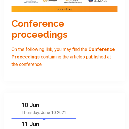
Conference
proceedings
On the following link, you may find the
Conference
Proceedings
containing the articles published at
the conference.
10 Jun
Thursday, June 10 2021
11 Jun