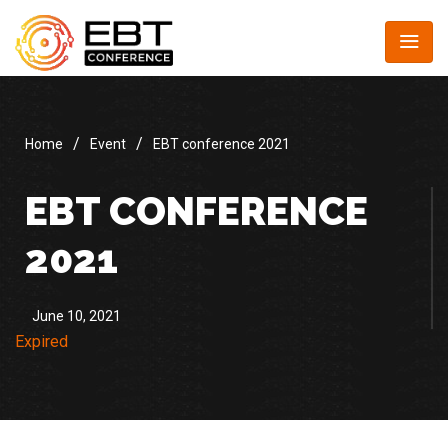
/
/
Home
Event
EBT conference 2021
EBT CONFERENCE
2021
June 10, 2021
Expired