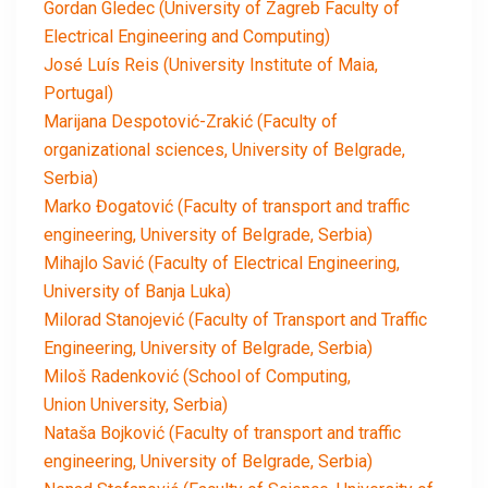
Gordan Gledec (University of Zagreb Faculty of
Electrical Engineering and Computing)
José Luís Reis (University Institute of Maia,
Portugal)
Marijana Despotović-Zrakić (Faculty of
organizational sciences, University of Belgrade,
Serbia)
Marko Đogatović (Faculty of transport and traffic
engineering, University of Belgrade, Serbia)
Mihajlo Savić (Faculty of Electrical Engineering,
University of Banja Luka)
Milorad Stanojević (Faculty of Transport and Traffic
Engineering, University of Belgrade, Serbia)
Miloš Radenković (School of Computing,
Union University, Serbia)
Nataša Bojković (Faculty of transport and traffic
engineering, University of Belgrade, Serbia)