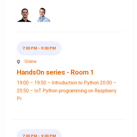
7:00 PM - 9:00 PM
Online
HandsOn series - Room 1
19:00 – 19:50 – Introduction to Python 20:00 –
20:50 – IoT Python programming on Raspberry
Pi
7:00 PM - 9:00 PM