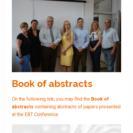
Book of abstracts
On the following link, you may find the
Book of
abstracts
containing abstracts of papers presented
at the EBT Conference.