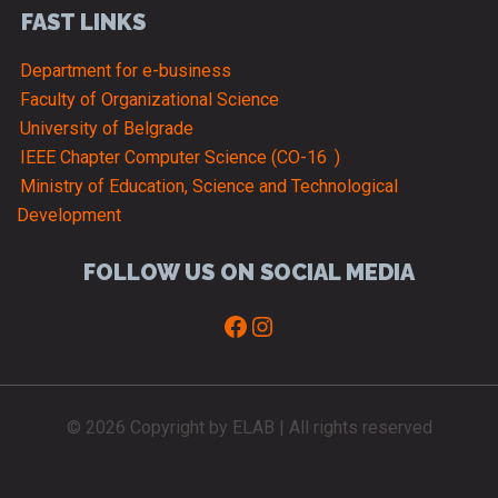
FAST LINKS
Department for e-business
Faculty of Organizational Science
University of Belgrade
IEEE Chapter Computer Science (CO-16
)
Ministry of Education, Science and Technological
Development
FOLLOW US ON SOCIAL MEDIA
Facebook
Instagram
© 2026 Copyright by ELAB | All rights reserved