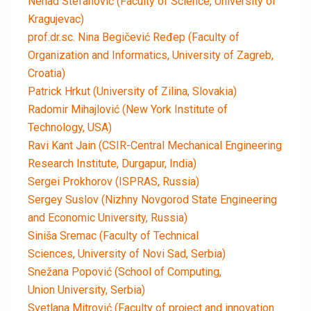
Nenad Stefanović (Faculty of Science, University of
Kragujevac)
prof.dr.sc. Nina Begičević Ređep (Faculty of
Organization and Informatics, University of Zagreb,
Croatia)
Patrick Hrkut (University of Zilina, Slovakia)
Radomir Mihajlović (New York Institute of
Technology, USA)
Ravi Kant Jain (CSIR-Central Mechanical Engineering
Research Institute, Durgapur, India)
Sergei Prokhorov (ISPRAS, Russia)
Sergey Suslov (Nizhny Novgorod State Engineering
and Economic University, Russia)
Siniša Sremac (Faculty of Technical
Sciences, University of Novi Sad, Serbia)
Snežana Popović (School of Computing,
Union University, Serbia)
Svetlana Mitrović (Faculty of project and innovation