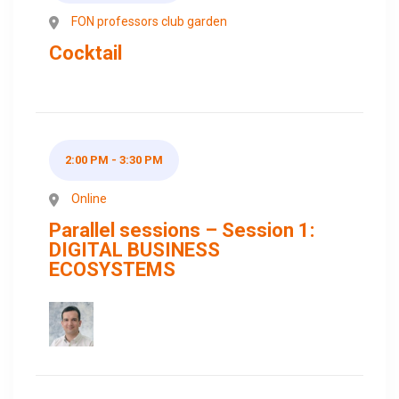
FON professors club garden
Cocktail
2:00 PM - 3:30 PM
Online
Parallel sessions – Session 1:
DIGITAL BUSINESS
ECOSYSTEMS