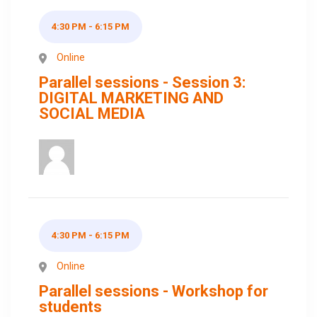
4:30 PM - 6:15 PM
Online
Parallel sessions - Session 3:
DIGITAL MARKETING AND
SOCIAL MEDIA
4:30 PM - 6:15 PM
Online
Parallel sessions - Workshop for
students