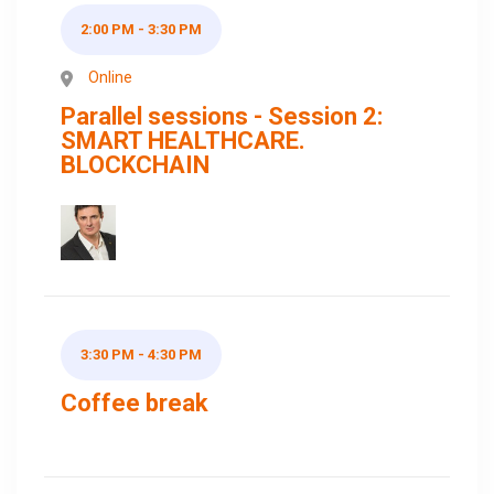
2:00 PM - 3:30 PM
Online
Parallel sessions - Session 2:
SMART HEALTHCARE.
BLOCKCHAIN
3:30 PM - 4:30 PM
Coffee break