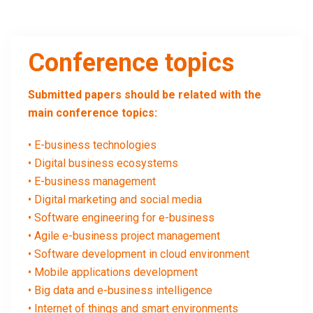
Conference topics
Submitted papers should be related with the
main conference topics:
• E-business technologies
• Digital business ecosystems
• E-business management
• Digital marketing and social media
• Software engineering for e-business
• Agile e-business project management
• Software development in cloud environment
• Mobile applications development
• Big data and e-business intelligence
• Internet of things and smart environments