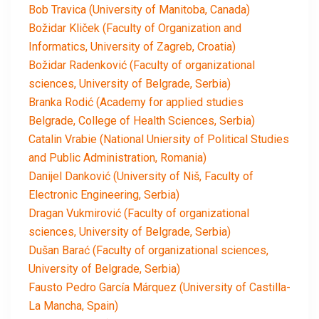
Bob Travica (University of Manitoba, Canada)
Božidar Kliček (Faculty of Organization and
Informatics, University of Zagreb, Croatia)
Božidar Radenković (Faculty of organizational
sciences, University of Belgrade, Serbia)
Branka Rodić (Academy for applied studies
Belgrade, College of Health Sciences, Serbia)
Catalin Vrabie (National Uniersity of Political Studies
and Public Administration, Romania)
Danijel Danković (University of Niš, Faculty of
Electronic Engineering, Serbia)
Dragan Vukmirović (Faculty of organizational
sciences, University of Belgrade, Serbia)
Dušan Barać (Faculty of organizational sciences,
University of Belgrade, Serbia)
Fausto Pedro García Márquez (University of Castilla-
La Mancha, Spain)