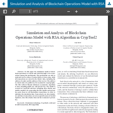
Simulation and Analysis of Blockchain Operations Model with RSA Algorithm in CrypTool2