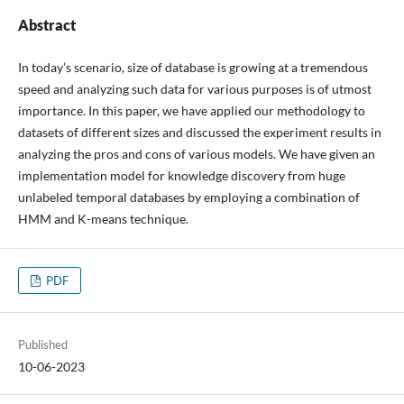
Abstract
In today’s scenario, size of database is growing at a tremendous
speed and analyzing such data for various purposes is of utmost
importance. In this paper, we have applied our methodology to
datasets of different sizes and discussed the experiment results in
analyzing the pros and cons of various models. We have given an
implementation model for knowledge discovery from huge
unlabeled temporal databases by employing a combination of
HMM and K-means technique.
PDF
Published
10-06-2023