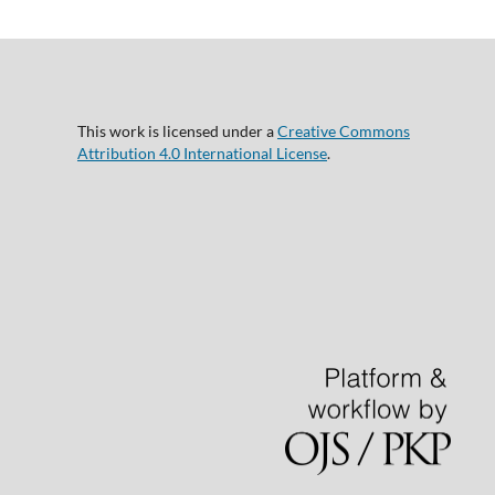
This work is licensed under a
Creative Commons
Attribution 4.0 International License
.