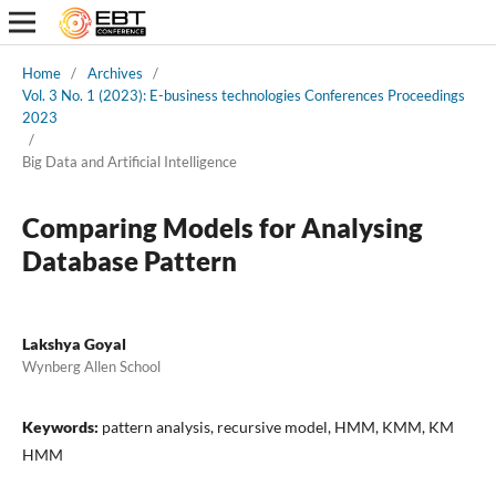
Home
/
Archives
/
Vol. 3 No. 1 (2023): E-business technologies Conferences Proceedings
2023
/
Big Data and Artificial Intelligence
Comparing Models for Analysing
Database Pattern
Lakshya Goyal
Wynberg Allen School
Keywords:
pattern analysis, recursive model, HMM, KMM, KM
HMM