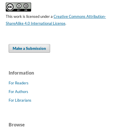
This work is licensed under a
Creative Commons Attribution-
ShareAlike 4.0 International License
.
Make a Submission
Information
For Readers
For Authors
For Librarians
Browse