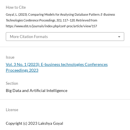
How to Cite
Goyal, L. (2023). Comparing Models for Analysing Database Pattern.
E-Business
Technologies Conference Proceedings
,
3
(1), 117–120. Retrieved from
https://www.ebt.rs/journals/index.php/conf-proc/article/view/157
More Citation Formats
Issue
Vol. 3 No. 1 (2023): E-business technologies Conferences
Proceedings 2023
Section
Big Data and Artificial Intelligence
License
Copyright (c) 2023 Lakshya Goyal